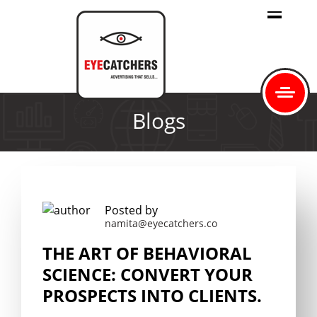
Blogs
Posted by
namita@eyecatchers.co
THE ART OF BEHAVIORAL
SCIENCE: CONVERT YOUR
PROSPECTS INTO CLIENTS.