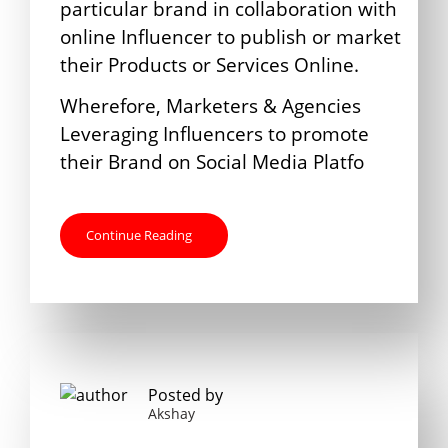
particular brand in collaboration with
online Influencer to publish or market
their Products or Services Online.
Wherefore, Marketers & Agencies
Leveraging Influencers to promote
their Brand on Social Media Platfo
Continue Reading
Posted by
Akshay