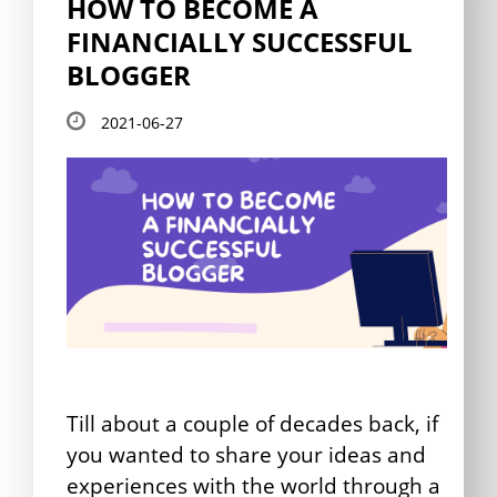
HOW TO BECOME A
FINANCIALLY SUCCESSFUL
BLOGGER
2021-06-27
Till about a couple of decades back, if
you wanted to share your ideas and
experiences with the world through a