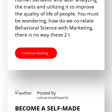
the traits and utilizing it to improve
the quality of life of people. You must
be wondering, how do we co-relate
Behavioral Science with Marketing,
there is no way these 2 t
Continue Reading
Posted by
ruksarshaikhworld
BECOME A SELF-MADE