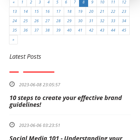
«
1
2
3
4
5
6
7
8
9
10
11
12
13
14
15
16
17
18
19
20
21
22
23
24
25
26
27
28
29
30
31
32
33
34
35
36
37
38
39
40
41
42
43
44
45
»
Latest Posts
2023-06-08 23:05:57
10 steps to create your effective brand
guidelines!
2023-06-06 03:23:51
Social Media 101 - Understanding your