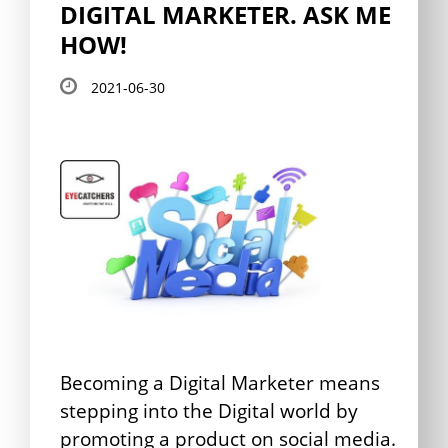
DIGITAL MARKETER. ASK ME
HOW!
2021-06-30
Becoming a Digital Marketer means
stepping into the Digital world by
promoting a product on social media.