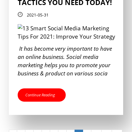
TACTICS YOU NEED TODAY!
2021-05-31
It has become very important to have
an online business. Social media
marketing helps you to promote your
business & product on various socia
Continue Reading