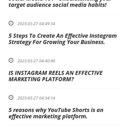
target audience social media habits!
2023-03-27 04:49:34
5 Steps To Create An Effective Instagram
Strategy For Growing Your Business.
2023-03-27 04:40:40
IS INSTAGRAM REELS AN EFFECTIVE
MARKETING PLATFORM?
2023-03-27 04:34:14
5 reasons why YouTube Shorts is an
effective marketing platform.