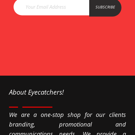
esco
SUBSCRIBE
ataş
Esco
About Eyecatchers!
We are a one-stop shop for our clients
branding, promotional and
communications needs. We provide a