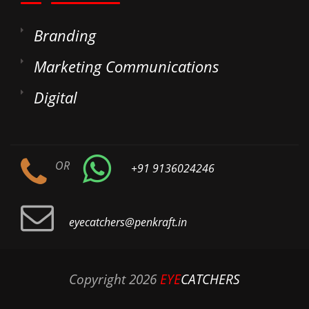
Branding
Marketing Communications
Digital
OR
+91 9136024246
eyecatchers@penkraft.in
Copyright
2026
EYE
CATCHERS