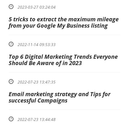
2023-03-27 03:24:04
5 tricks to extract the maximum mileage
from your Google My Business listing
2022-11-14 09:53:33
Top 6 Digital Marketing Trends Everyone
Should Be Aware of in 2023
2022-07-23 13:47:35
Email marketing strategy and Tips for
successful Campaigns
2022-07-23 13:44:48