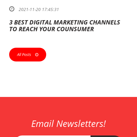
2021-11-20 17:45:31
3 BEST DIGITAL MARKETING CHANNELS
TO REACH YOUR COUNSUMER
All Posts
Email Newsletters!
ank
esco
çan