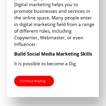
Digital marketing helps you to
promote businesses and services in
the online space. Many people enter
in digital marketing field from a range
of different roles, including
Copywriter, Webmaster, or even
Influencer.
Build Social Media Marketing Skills
It is possible to become a Dig
Continue Reading