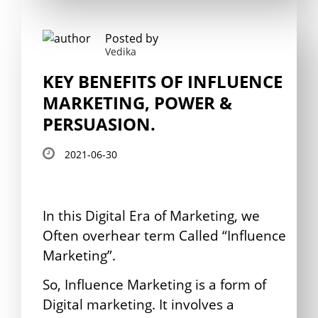
Posted by
Vedika
KEY BENEFITS OF INFLUENCE
MARKETING, POWER &
PERSUASION.
2021-06-30
In this Digital Era of Marketing, we
Often overhear term Called “Influence
Marketing”.
So, Influence Marketing is a form of
Digital marketing. It involves a