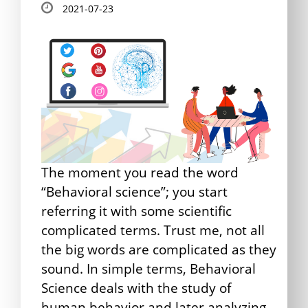
2021-07-23
The moment you read the word
“Behavioral science”; you start
referring it with some scientific
complicated terms. Trust me, not all
the big words are complicated as they
sound. In simple terms, Behavioral
Science deals with the study of
human behavior and later analyzing