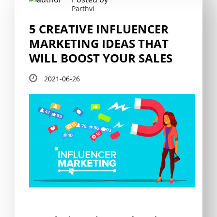
Parthvi
5 CREATIVE INFLUENCER
MARKETING IDEAS THAT
WILL BOOST YOUR SALES
2021-06-26