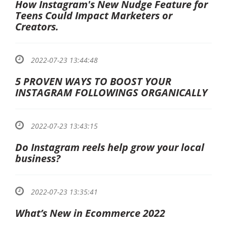
How Instagram's New Nudge Feature for
Teens Could Impact Marketers or
Creators.
2022-07-23 13:44:48
5 PROVEN WAYS TO BOOST YOUR
INSTAGRAM FOLLOWINGS ORGANICALLY
2022-07-23 13:43:15
Do Instagram reels help grow your local
business?
2022-07-23 13:35:41
What’s New in Ecommerce 2022