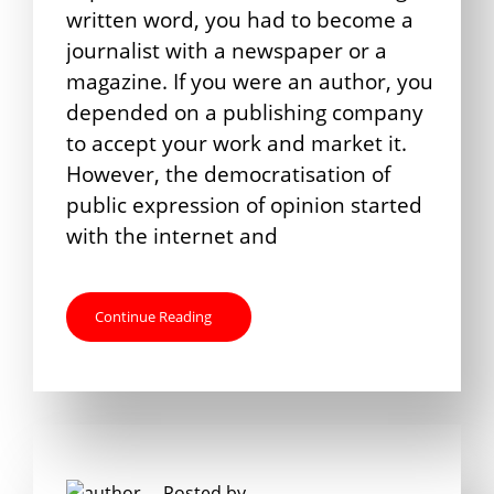
written word, you had to become a
journalist with a newspaper or a
magazine. If you were an author, you
depended on a publishing company
to accept your work and market it.
However, the democratisation of
public expression of opinion started
with the internet and
Continue Reading
Posted by