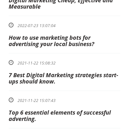
Digital Marketing Cheap, Effective and
Measurable
2022-07-23 13:07:04
How to use marketing bots for
advertising your local business?
2021-11-22 15:08:32
7 Best Digital Marketing strategies start-
ups should know.
2021-11-22 15:07:43
Top 6 essential elements of successful
adverting.