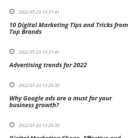
2022-07-23 13:31:41
10 Digital Marketing Tips and Tricks from
Top Brands
2022-07-23 13:31:41
Advertising trends for 2022
2022-07-23 13:25:30
Why Google ads are a must for your
business growth?
2022-07-23 13:25:30