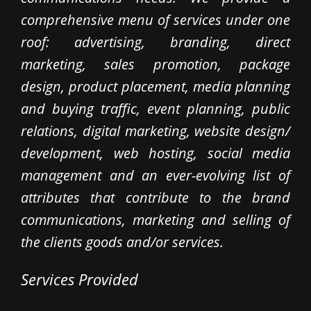
comprehensive menu of services under one
roof: advertising, branding, direct
marketing, sales promotion, package
design, product placement, media planning
and buying traffic, event planning, public
relations, digital marketing, website design/
development, web hosting, social media
management and an ever-evolving list of
attributes that contribute to the brand
communications, marketing and selling of
the clients goods and/or services.
Services Provided