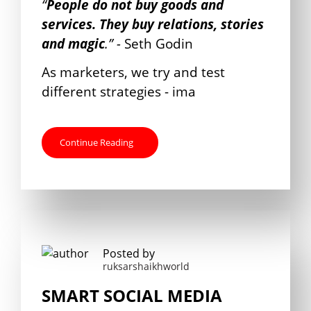
“
People do not buy goods and
services. They buy relations, stories
and magic
.” -
Seth Godin
As marketers, we try and test
different strategies - ima
Continue Reading
Posted by
ruksarshaikhworld
SMART SOCIAL MEDIA