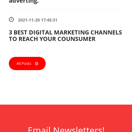
adverting.
2021-11-20 17:45:31
3 BEST DIGITAL MARKETING CHANNELS
TO REACH YOUR COUNSUMER
All Posts
Email Newsletters!
ank