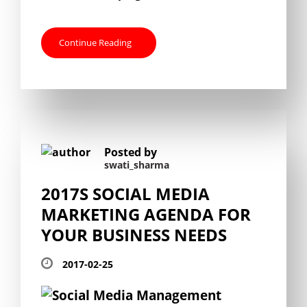
Continue Reading
Posted by
swati_sharma
2017S SOCIAL MEDIA
MARKETING AGENDA FOR
YOUR BUSINESS NEEDS
2017-02-25