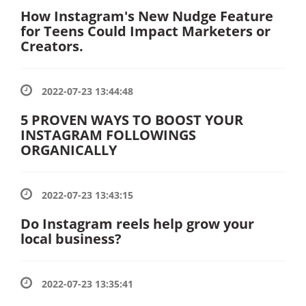
How Instagram's New Nudge Feature
for Teens Could Impact Marketers or
Creators.
2022-07-23 13:44:48
5 PROVEN WAYS TO BOOST YOUR
INSTAGRAM FOLLOWINGS
ORGANICALLY
2022-07-23 13:43:15
Do Instagram reels help grow your
local business?
2022-07-23 13:35:41