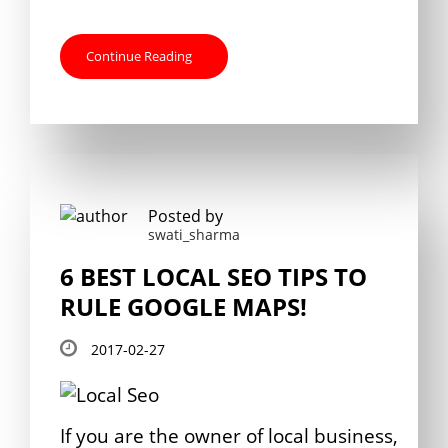
Continue Reading
Posted by
swati_sharma
6 BEST LOCAL SEO TIPS TO
RULE GOOGLE MAPS!
2017-02-27
If you are the owner of local business,