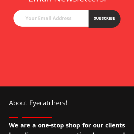
esc
çan
esc
SUBSCRIBE
ata
Esc
About Eyecatchers!
We are a one-stop shop for our clients