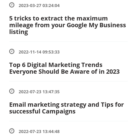
2023-03-27 03:24:04
5 tricks to extract the maximum
mileage from your Google My Business
listing
2022-11-14 09:53:33
Top 6 Digital Marketing Trends
Everyone Should Be Aware of in 2023
2022-07-23 13:47:35
Email marketing strategy and Tips for
successful Campaigns
2022-07-23 13:44:48