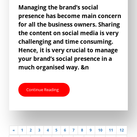
Managing the brand’s social
presence has become main concern
for all the business owners. Sharing
the content on social media is very
challenging and time consuming.
Hence, it is very crucial to manage
your brand’s social presence in a
much organised way. &n
Continue Reading
«
1
2
3
4
5
6
7
8
9
10
11
12