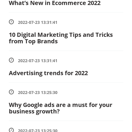
What’s New in Ecommerce 2022
2022-07-23 13:31:41
10 Digital Marketing Tips and Tricks
from Top Brands
2022-07-23 13:31:41
Advertising trends for 2022
2022-07-23 13:25:30
Why Google ads are a must for your
business growth?
2022-07-23 13:25:30