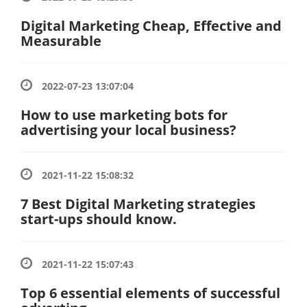
Digital Marketing Cheap, Effective and
Measurable
2022-07-23 13:07:04
How to use marketing bots for
advertising your local business?
2021-11-22 15:08:32
7 Best Digital Marketing strategies
start-ups should know.
2021-11-22 15:07:43
Top 6 essential elements of successful