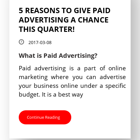
5 REASONS TO GIVE PAID
ADVERTISING A CHANCE
THIS QUARTER!
2017-03-08
What is Paid Advertising?
Paid advertising is a part of online
marketing where you can advertise
your business online under a specific
budget. It is a best way
Continue Reading