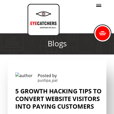
Blogs
Posted by
pushpa_pal
5 GROWTH HACKING TIPS TO
CONVERT WEBSITE VISITORS
INTO PAYING CUSTOMERS