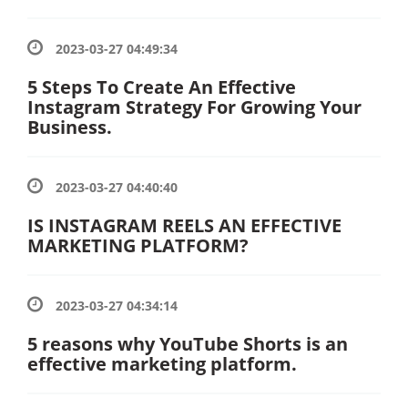
2023-03-27 04:49:34
5 Steps To Create An Effective
Instagram Strategy For Growing Your
Business.
2023-03-27 04:40:40
IS INSTAGRAM REELS AN EFFECTIVE
MARKETING PLATFORM?
2023-03-27 04:34:14
5 reasons why YouTube Shorts is an
effective marketing platform.