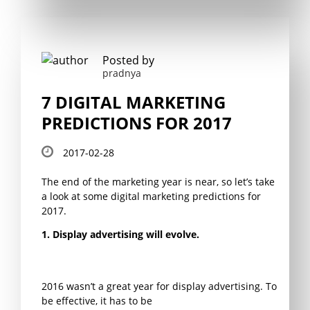
Posted by
pradnya
7 DIGITAL MARKETING
PREDICTIONS FOR 2017
2017-02-28
The end of the marketing year is near, so let’s take
a look at some digital marketing predictions for
2017.
1. Display advertising will evolve.
2016 wasn’t a great year for display advertising. To
be effective, it has to be