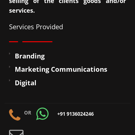
selling of the clients goods and/or
services.
Services Provided
Branding
Marketing Communications
Digital
OR
+91 9136024246