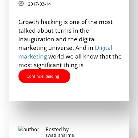
2017-03-14
Growth hacking is one of the most
talked about terms in the
inauguration and the digital
marketing universe. And in
Digital
marketing
world we all know that the
most significant thing is
Continue Reading
Posted by
swati_sharma