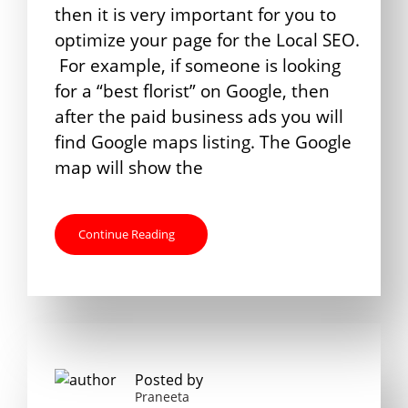
then it is very important for you to
optimize your page for the Local SEO.
For example, if someone is looking
for a “best florist” on Google, then
after the paid business ads you will
find Google maps listing. The Google
map will show the
Continue Reading
Posted by
Praneeta