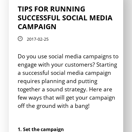
TIPS FOR RUNNING
SUCCESSFUL SOCIAL MEDIA
CAMPAIGN
2017-02-25
Do you use social media campaigns to
engage with your customers? Starting
a successful social media campaign
requires planning and putting
together a sound strategy. Here are
few ways that will get your campaign
off the ground with a bang!
1. Set the campaign