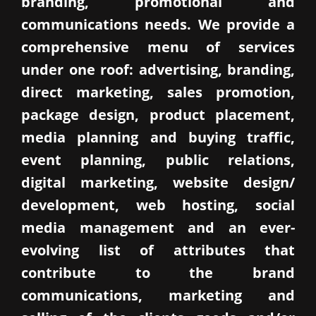
branding, promotional and
communications needs. We provide a
comprehensive menu of services
under one roof: advertising, branding,
direct marketing, sales promotion,
package design, product placement,
media planning and buying traffic,
event planning, public relations,
digital marketing, website design/
development, web hosting, social
media management and an ever-
evolving list of attributes that
contribute to the brand
communications, marketing and