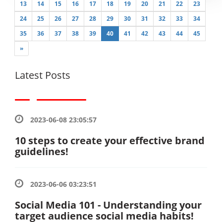
13
14
15
16
17
18
19
20
21
22
23
24
25
26
27
28
29
30
31
32
33
34
35
36
37
38
39
40
41
42
43
44
45
»
Latest Posts
2023-06-08 23:05:57
10 steps to create your effective brand
guidelines!
2023-06-06 03:23:51
Social Media 101 - Understanding your
target audience social media habits!