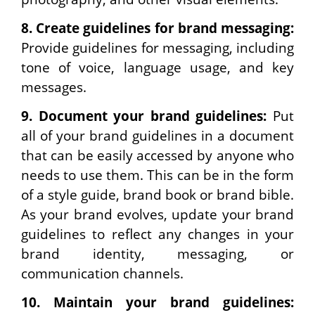
8.
Create guidelines for brand messaging:
Provide guidelines for messaging, including
tone of voice, language usage, and key
messages.
9.
Document your brand guidelines:
Put
all of your brand guidelines in a document
that can be easily accessed by anyone who
needs to use them. This can be in the form
of a style guide, brand book or brand bible.
As your brand evolves, update your brand
guidelines to reflect any changes in your
brand identity, messaging, or
communication channels.
10.
Maintain your brand guidelines: