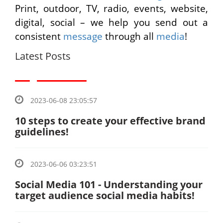
Print, outdoor, TV, radio, events, website,
digital, social – we help you send out a
consistent
message
through all
media
!
Latest Posts
2023-06-08 23:05:57
10 steps to create your effective brand
guidelines!
2023-06-06 03:23:51
Social Media 101 - Understanding your
target audience social media habits!