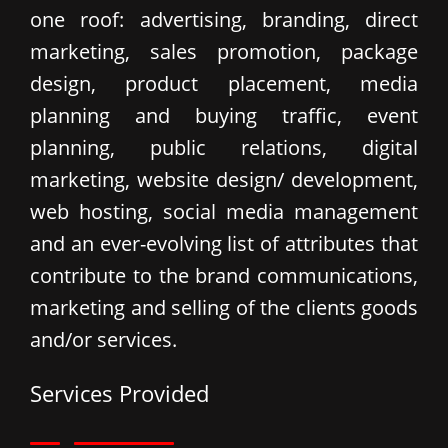
one roof: advertising, branding, direct
marketing, sales promotion, package
design, product placement, media
planning and buying traffic, event
planning, public relations, digital
marketing, website design/ development,
web hosting, social media management
and an ever-evolving list of attributes that
contribute to the brand communications,
marketing and selling of the clients goods
and/or services.
Services Provided