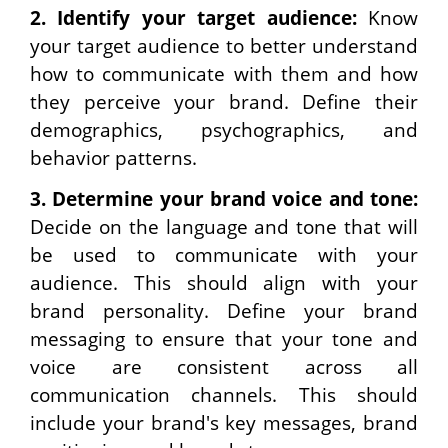
2.
Identify your target audience:
Know
your target audience to better understand
how to communicate with them and how
they perceive your brand. Define their
demographics, psychographics, and
behavior patterns.
3.
Determine your brand voice and tone:
Decide on the language and tone that will
be used to communicate with your
audience. This should align with your
brand personality. Define your brand
messaging to ensure that your tone and
voice are consistent across all
communication channels. This should
include your brand's key messages, brand