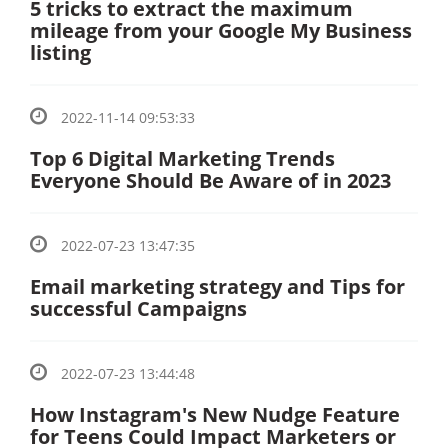
5 tricks to extract the maximum
mileage from your Google My Business
listing
2022-11-14 09:53:33
Top 6 Digital Marketing Trends
Everyone Should Be Aware of in 2023
2022-07-23 13:47:35
Email marketing strategy and Tips for
successful Campaigns
2022-07-23 13:44:48
How Instagram's New Nudge Feature
for Teens Could Impact Marketers or