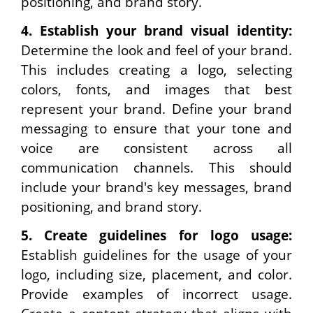
positioning, and brand story.
4.
Establish your brand visual identity:
Determine the look and feel of your brand.
This includes creating a logo, selecting
colors, fonts, and images that best
represent your brand. Define your brand
messaging to ensure that your tone and
voice are consistent across all
communication channels. This should
include your brand's key messages, brand
positioning, and brand story.
5.
Create guidelines for logo usage:
Establish guidelines for the usage of your
logo, including size, placement, and color.
Provide examples of incorrect usage.