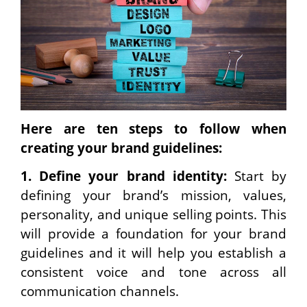
Here are ten steps to follow when
creating your brand guidelines:
1.
Define your brand identity:
Start by
defining your brand’s mission, values,
personality, and unique selling points. This
will provide a foundation for your brand
guidelines and it will help you establish a
consistent voice and tone across all
communication channels.