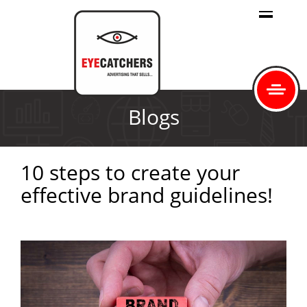
Blogs
10 steps to create your
effective brand guidelines!