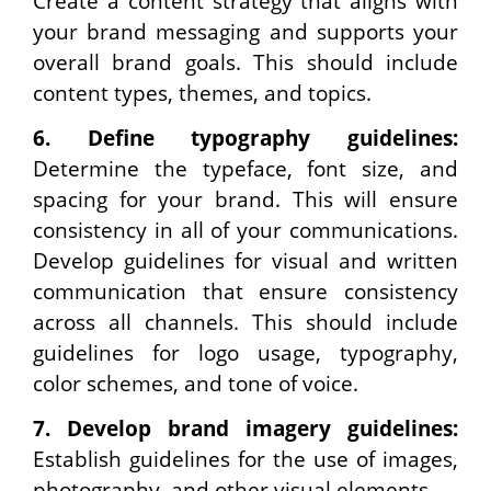
Create a content strategy that aligns with
your brand messaging and supports your
overall brand goals. This should include
content types, themes, and topics.
6.
Define typography guidelines:
Determine the typeface, font size, and
spacing for your brand. This will ensure
consistency in all of your communications.
Develop guidelines for visual and written
communication that ensure consistency
across all channels. This should include
guidelines for logo usage, typography,
color schemes, and tone of voice.
7.
Develop brand imagery guidelines:
Establish guidelines for the use of images,
photography, and other visual elements.