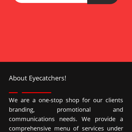
ata
Esc
About Eyecatchers!
We are a one-stop shop for our clients
branding, promotional and
communications needs. We provide a
comprehensive menu of services under