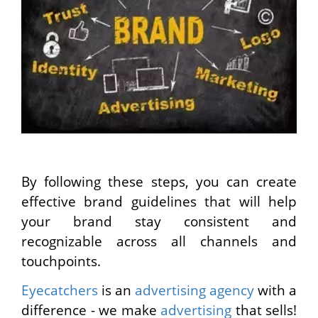
By following these steps, you can create
effective brand guidelines that will help
your brand stay consistent and
recognizable across all channels and
touchpoints.
Eyecatchers
is an
advertising agency
with a
difference - we make
advertising
that sells!