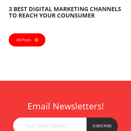
3 BEST DIGITAL MARKETING CHANNELS
TO REACH YOUR COUNSUMER
All Posts
Email Newsletters!
ank
esc
çan
esc
SUBSCRIBE