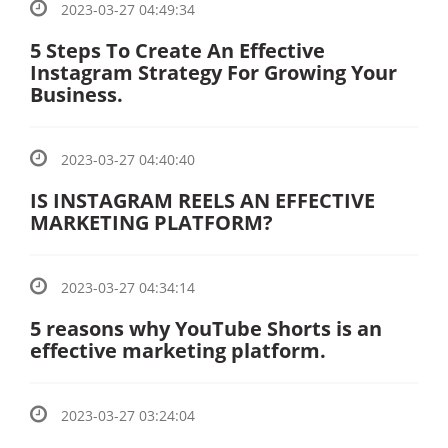
2023-03-27 04:49:34
5 Steps To Create An Effective
Instagram Strategy For Growing Your
Business.
2023-03-27 04:40:40
IS INSTAGRAM REELS AN EFFECTIVE
MARKETING PLATFORM?
2023-03-27 04:34:14
5 reasons why YouTube Shorts is an
effective marketing platform.
2023-03-27 03:24:04