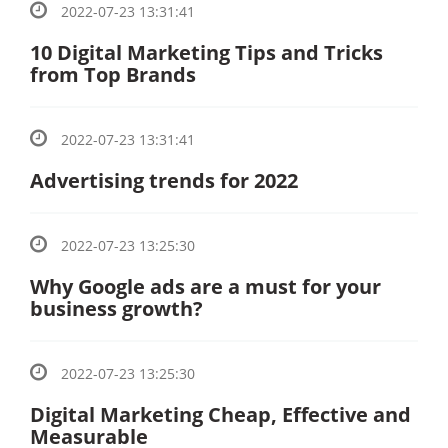
2022-07-23 13:31:41
10 Digital Marketing Tips and Tricks
from Top Brands
2022-07-23 13:31:41
Advertising trends for 2022
2022-07-23 13:25:30
Why Google ads are a must for your
business growth?
2022-07-23 13:25:30
Digital Marketing Cheap, Effective and
Measurable