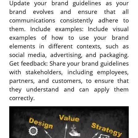
Update your brand guidelines as your
brand evolves and ensure that all
communications consistently adhere to
them. Include examples: Include visual
examples of how to use your brand
elements in different contexts, such as
social media, advertising, and packaging.
Get feedback: Share your brand guidelines
with stakeholders, including employees,
partners, and customers, to ensure that
they understand and can apply them
correctly.