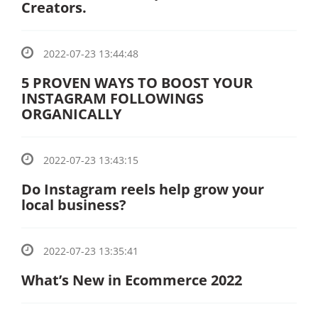
Creators.
2022-07-23 13:44:48
5 PROVEN WAYS TO BOOST YOUR
INSTAGRAM FOLLOWINGS
ORGANICALLY
2022-07-23 13:43:15
Do Instagram reels help grow your
local business?
2022-07-23 13:35:41
What’s New in Ecommerce 2022