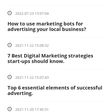
2022-07-23 13:07:04
How to use marketing bots for
advertising your local business?
2021-11-22 15:08:32
7 Best Digital Marketing strategies
start-ups should know.
2021-11-22 15:07:43
Top 6 essential elements of successful
adverting.
2021-11-20 17:45:31