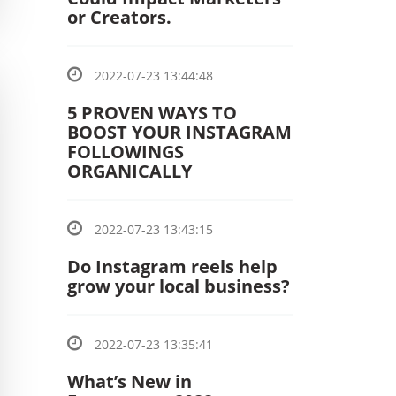
or Creators.
2022-07-23 13:44:48
5 PROVEN WAYS TO
BOOST YOUR INSTAGRAM
FOLLOWINGS
ORGANICALLY
2022-07-23 13:43:15
Do Instagram reels help
grow your local business?
2022-07-23 13:35:41
What’s New in