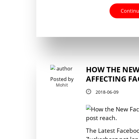
Continu
HOW THE NEW
AFFECTING F
Posted by
Mohit
2018-06-09
The Latest Facebo