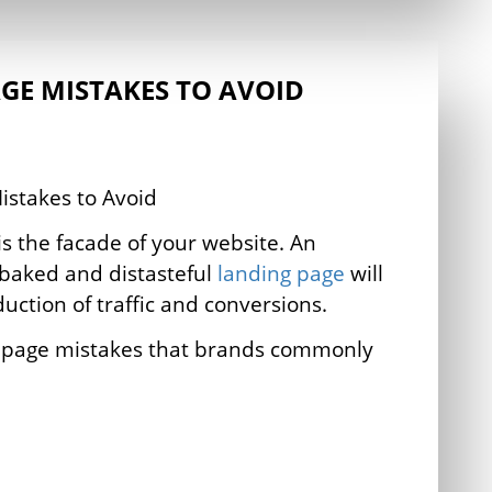
GE MISTAKES TO AVOID
s the facade of your website. An
-baked and distasteful
landing page
will
duction of traffic and conversions.
g page mistakes that brands commonly