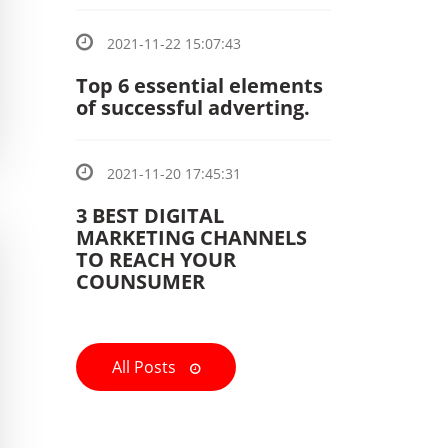
2021-11-22 15:07:43
Top 6 essential elements
of successful adverting.
2021-11-20 17:45:31
3 BEST DIGITAL
MARKETING CHANNELS
TO REACH YOUR
COUNSUMER
All Posts