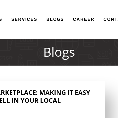
S
SERVICES
BLOGS
CAREER
CONT
Blogs
KETPLACE: MAKING IT EASY
ELL IN YOUR LOCAL