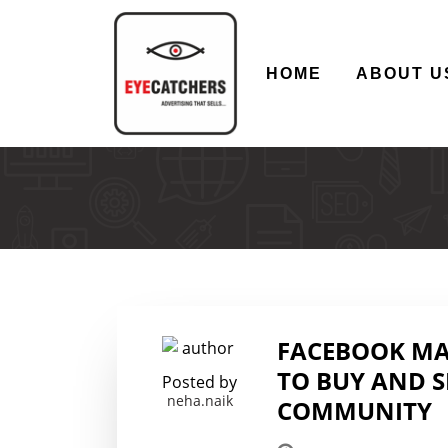
HOME
ABOUT U
FACEBOOK MAR
TO BUY AND S
Posted by
neha.naik
COMMUNITY