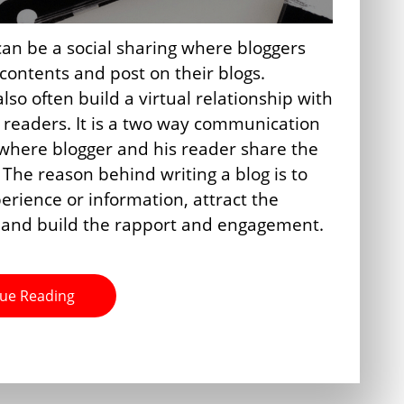
can be a social sharing where bloggers
 contents and post on their blogs.
lso often build a virtual relationship with
g readers. It is a two way communication
where blogger and his reader share the
 The reason behind writing a blog is to
erience or information, attract the
 and build the rapport and engagement.
ue Reading