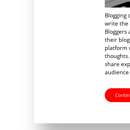
Blogging 
write the
Bloggers a
their blo
platform 
thoughts.
share exp
audience
Contin