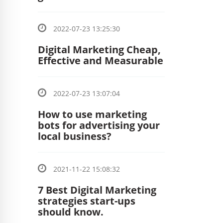
2022-07-23 13:25:30
Digital Marketing Cheap,
Effective and Measurable
2022-07-23 13:07:04
How to use marketing
bots for advertising your
local business?
2021-11-22 15:08:32
7 Best Digital Marketing
strategies start-ups
should know.