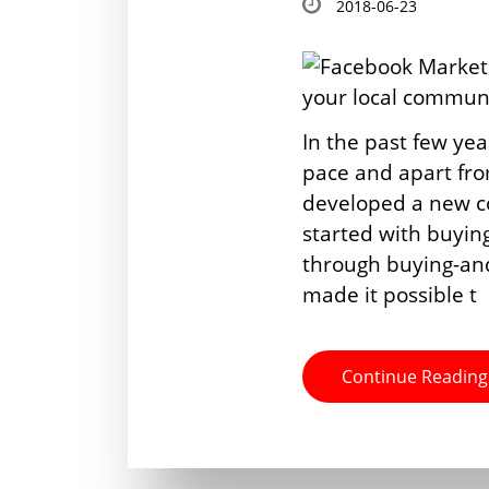
2018-06-23
In the past few yea
pace and apart from
developed a new con
started with buyin
through buying-an
made it possible t
Continue Reading