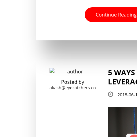
Continue Reading
5 WAYS
LEVERA
Posted by
akash@eyecatchers.co
2018-06-