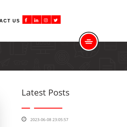
ACT US
Latest Posts
2023-06-08 23:05:57