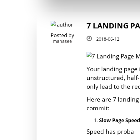
7 LANDING PA
Posted by
2018-06-12
manasee
Your landing page i
unstructured, half
only lead to the re
Here are 7 landin
commit:
Slow Page Speed
Speed has proba