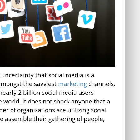
 uncertainty that social media is a
amongst the savviest
marketing
channels.
nearly 2 billion social media users
 world, it does not shock anyone that a
er of organizations are utilizing social
o assemble their gathering of people,