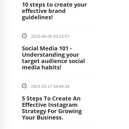
10 steps to create your
effective brand
guidelines!
2023-06-06 03:23:51
Social Media 101 -
Understanding your
target audience social
media habits!
2023-03-27 04:49:34
5 Steps To Create An
Effective Instagram
Strategy For Growing
Your Business.