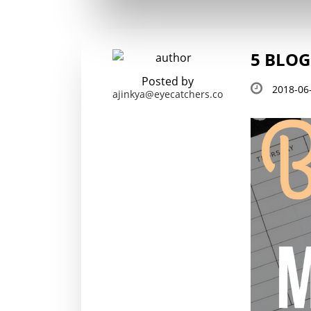
5 BLOG
Posted by
2018-06
ajinkya@eyecatchers.co