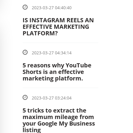
2023-03-27 04:40:40
IS INSTAGRAM REELS AN
EFFECTIVE MARKETING
PLATFORM?
2023-03-27 04:34:14
5 reasons why YouTube
Shorts is an effective
marketing platform.
2023-03-27 03:24:04
5 tricks to extract the
maximum mileage from
your Google My Business
listing