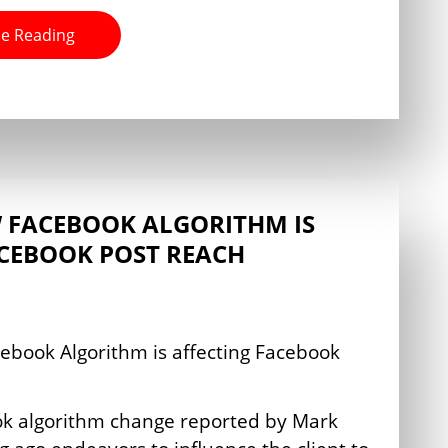
e Reading
 FACEBOOK ALGORITHM IS
ACEBOOK POST REACH
ok algorithm change reported by Mark