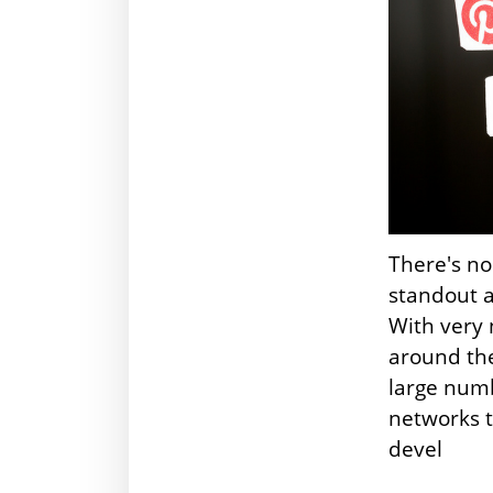
There's no
standout 
With very 
around the
large numb
networks t
devel