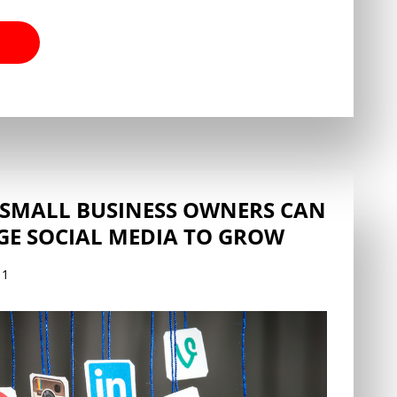
 SMALL BUSINESS OWNERS CAN
GE SOCIAL MEDIA TO GROW
11