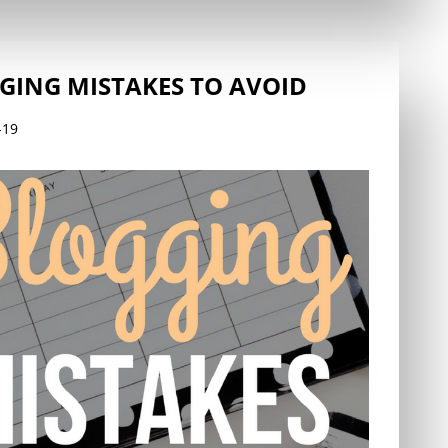
GING MISTAKES TO AVOID
-19