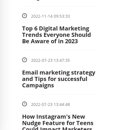
2022-11-14 09:53:33
Top 6 Digital Marketing
Trends Everyone Should
Be Aware of in 2023
2022-07-23 13:47:35
Email marketing strategy
and Tips for successful
Campaigns
2022-07-23 13:44:48
How Instagram's New
Nudge Feature for Teens
Could Impact Marketers