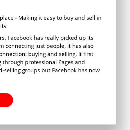
rs, Facebook has really picked up its
 connecting just people, it has also
nection: buying and selling. It first
g through professional Pages and
d-selling groups but Facebook has now