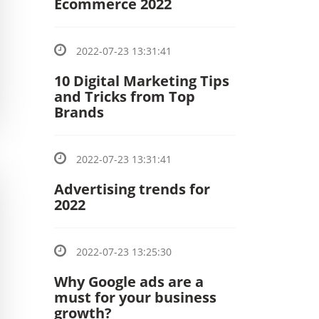
Ecommerce 2022
2022-07-23 13:31:41
10 Digital Marketing Tips
and Tricks from Top
Brands
2022-07-23 13:31:41
Advertising trends for
2022
2022-07-23 13:25:30
Why Google ads are a
must for your business
growth?