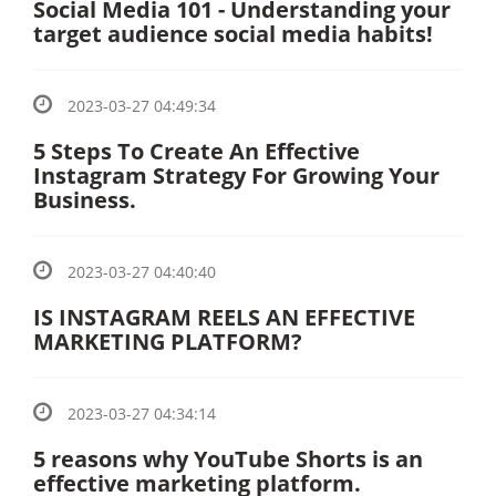
Social Media 101 - Understanding your
target audience social media habits!
2023-03-27 04:49:34
5 Steps To Create An Effective
Instagram Strategy For Growing Your
Business.
2023-03-27 04:40:40
IS INSTAGRAM REELS AN EFFECTIVE
MARKETING PLATFORM?
2023-03-27 04:34:14
5 reasons why YouTube Shorts is an
effective marketing platform.