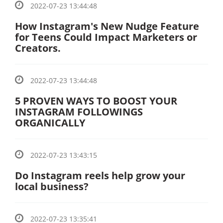
2022-07-23 13:44:48
How Instagram's New Nudge Feature
for Teens Could Impact Marketers or
Creators.
2022-07-23 13:44:48
5 PROVEN WAYS TO BOOST YOUR
INSTAGRAM FOLLOWINGS
ORGANICALLY
2022-07-23 13:43:15
Do Instagram reels help grow your
local business?
2022-07-23 13:35:41