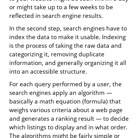
or might take up to a few weeks to be
reflected in search engine results.
In the second step, search engines have to
index the data to make it usable. Indexing
is the process of taking the raw data and
categorizing it, removing duplicate
information, and generally organizing it all
into an accessible structure.
For each query performed by a user, the
search engines apply an algorithm —
basically a math equation (formula) that
weighs various criteria about a web page
and generates a ranking result — to decide
which listings to display and in what order.
The algorithms might be fairly simple or