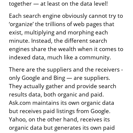
together — at least on the data level!
Each search engine obviously cannot try to
‘organize’ the trillions of web pages that
exist, multiplying and morphing each
minute. Instead, the different search
engines share the wealth when it comes to
indexed data, much like a community.
There are the suppliers and the receivers -
only Google and Bing — are suppliers.
They actually gather and provide search
results data, both organic and paid.
Ask.com maintains its own organic data
but receives paid listings from Google.
Yahoo, on the other hand, receives its
organic data but generates its own paid