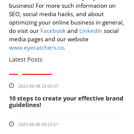
business! For more such information on
SEO, social media hacks, and about
optimizing your online business in general,
do visit our
Facebook
and
LinkedIn
social
media pages and our website
www.eyecatchers.co
.
Latest Posts
2023-06-08 23:05:57
10 steps to create your effective brand
guidelines!
2023-06-06 03:23:51