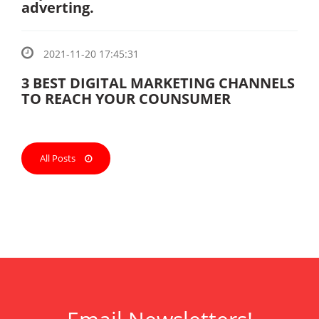
adverting.
2021-11-20 17:45:31
3 BEST DIGITAL MARKETING CHANNELS
TO REACH YOUR COUNSUMER
All Posts
ank