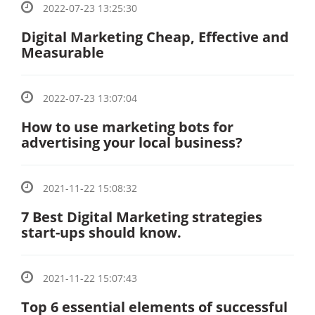
2022-07-23 13:25:30
Digital Marketing Cheap, Effective and
Measurable
2022-07-23 13:07:04
How to use marketing bots for
advertising your local business?
2021-11-22 15:08:32
7 Best Digital Marketing strategies
start-ups should know.
2021-11-22 15:07:43
Top 6 essential elements of successful