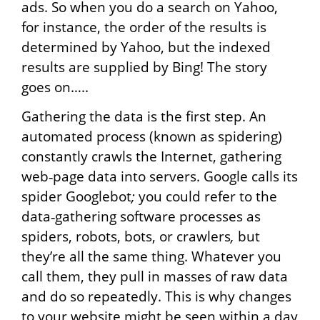
ads. So when you do a search on Yahoo,
for instance, the order of the results is
determined by Yahoo, but the indexed
results are supplied by Bing! The story
goes on…..
Gathering the data is the first step. An
automated process (known as spidering)
constantly crawls the Internet, gathering
web‐page data into servers. Google calls its
spider Googlebot
;
you could refer to the
data‐gathering software processes as
spiders, robots, bots, or crawlers
,
but
they’re all the same thing. Whatever you
call them, they pull in masses of raw data
and do so repeatedly. This is why changes
to your website might be seen within a day