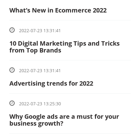
What’s New in Ecommerce 2022
2022-07-23 13:31:41
10 Digital Marketing Tips and Tricks
from Top Brands
2022-07-23 13:31:41
Advertising trends for 2022
2022-07-23 13:25:30
Why Google ads are a must for your
business growth?