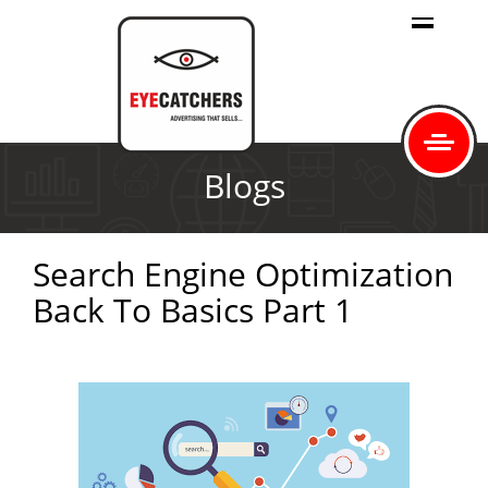
Blogs
Search Engine Optimization
Back To Basics Part 1