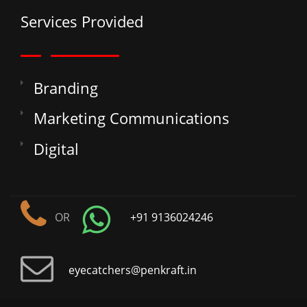
Services Provided
Branding
Marketing Communications
Digital
OR
+91 9136024246
eyecatchers@penkraft.in