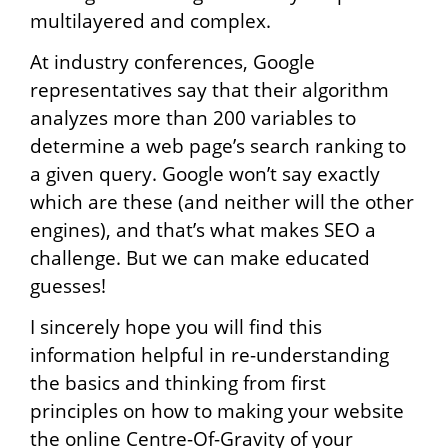
multilayered and complex.
At industry conferences, Google
representatives say that their algorithm
analyzes more than 200 variables to
determine a web page’s search ranking to
a given query. Google won’t say exactly
which are these (and neither will the other
engines), and that’s what makes SEO a
challenge. But we can make educated
guesses!
I sincerely hope you will find this
information helpful in re-understanding
the basics and thinking from first
principles on how to making your website
the online Centre-Of-Gravity of your