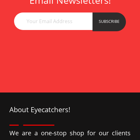
Email Newsletters!
esc
çan
esc
SUBSCRIBE
ata
Esc
About Eyecatchers!
We are a one-stop shop for our clients