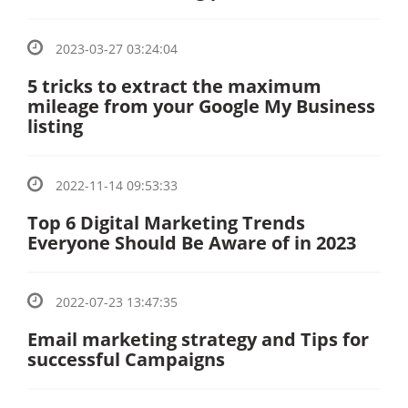
2023-03-27 03:24:04
5 tricks to extract the maximum
mileage from your Google My Business
listing
2022-11-14 09:53:33
Top 6 Digital Marketing Trends
Everyone Should Be Aware of in 2023
2022-07-23 13:47:35
Email marketing strategy and Tips for
successful Campaigns