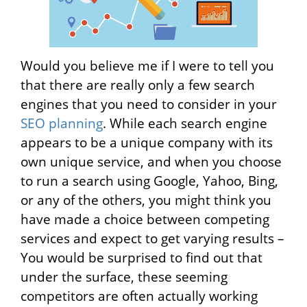
Would you believe me if I were to tell you
that there are really only a few search
engines that you need to consider in your
SEO planning
. While each search engine
appears to be a unique company with its
own unique service, and when you choose
to run a search using Google, Yahoo, Bing,
or any of the others, you might think you
have made a choice between competing
services and expect to get varying results –
You would be surprised to find out that
under the surface, these seeming
competitors are often actually working