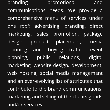
branding, promotional and
communications needs. We provide a
comprehensive menu of services under
one roof: advertising, branding, direct
marketing, sales promotion, package
design, product placement, media
planning and buying traffic, event
planning, public relations, digital
marketing, website design/ development,
web hosting, social media management
and an ever-evolving list of attributes that
contribute to the brand communications,
marketing and selling of the clients goods
and/or services.